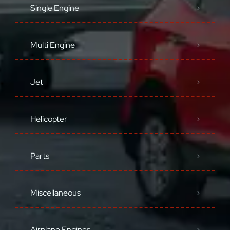
Single Engine
Multi Engine
Jet
Helicopter
Parts
Miscellaneous
Airplane Engines