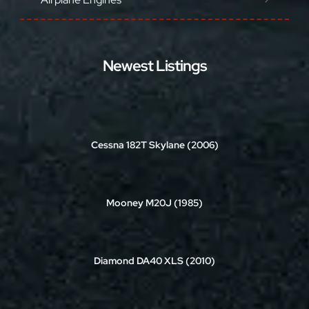
Newest Listings
Cessna 182T Skylane (2006)
Mooney M20J (1985)
Diamond DA40 XLS (2010)