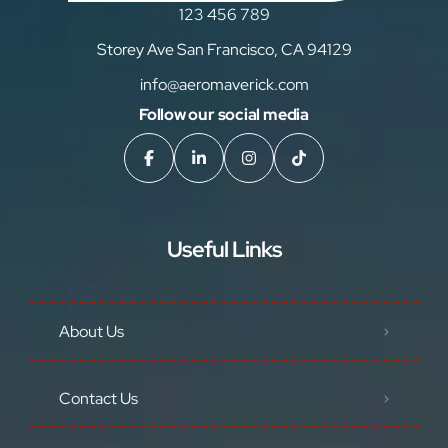
123 456 789
Storey Ave San Francisco, CA 94129
info@aeromaverick.com
Follow our social media
Useful Links
About Us
Contact Us