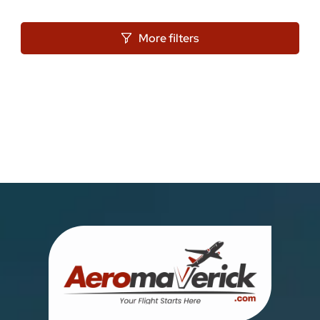
More filters