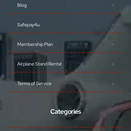
Blog
Safepay4u
Membership Plan
Airplane Stand Rental
Terms of Service
Categories