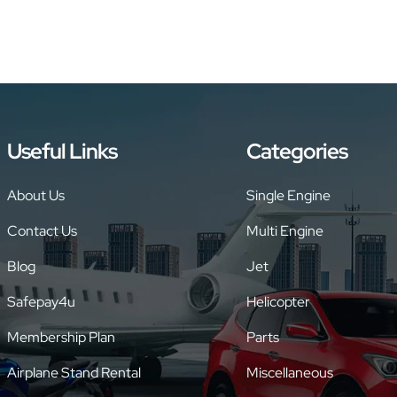
Useful Links
Categories
About Us
Single Engine
Contact Us
Multi Engine
Blog
Jet
Safepay4u
Helicopter
Membership Plan
Parts
Airplane Stand Rental
Miscellaneous