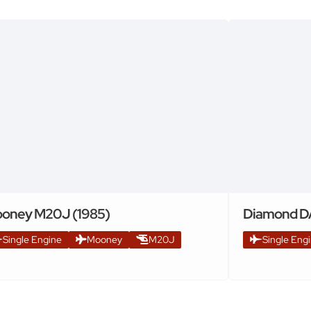
oney M20J (1985)
Diamond D
Single Engine
Mooney
M20J
Single Eng