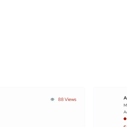
A
88 Views
M