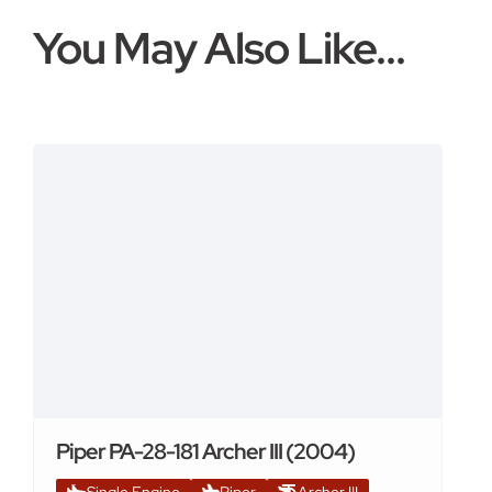
You May Also Like...
Piper PA-28-181 Archer III (2004)
Single Engine
Piper
Archer III