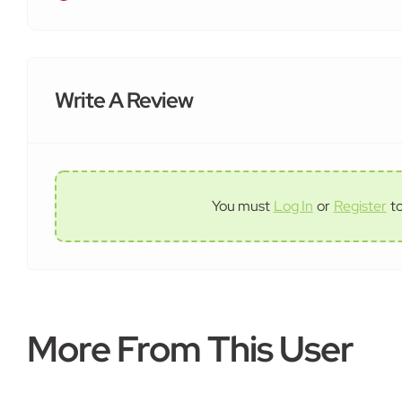
Write A Review
You must
Log In
or
Register
t
More From This User