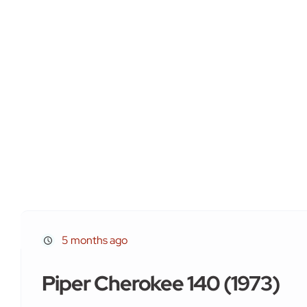
5 months ago
Piper Cherokee 140 (1973)