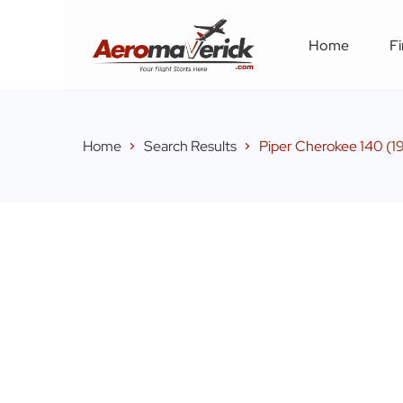
Home
Fi
Home
Search Results
Piper Cherokee 140 (1