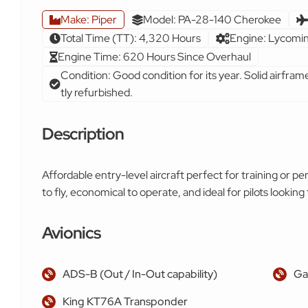
Make: Piper
Model: PA-28-140 Cherokee
Total Time (TT): 4,320 Hours
Engine: Lycom
Engine Time: 620 Hours Since Overhaul
Condition: Good condition for its year. Solid airfram
tly refurbished.
Description
Affordable entry-level aircraft perfect for training or pe
to fly, economical to operate, and ideal for pilots looking t
Avionics
ADS-B (Out / In-Out capability)
Ga
King KT76A Transponder