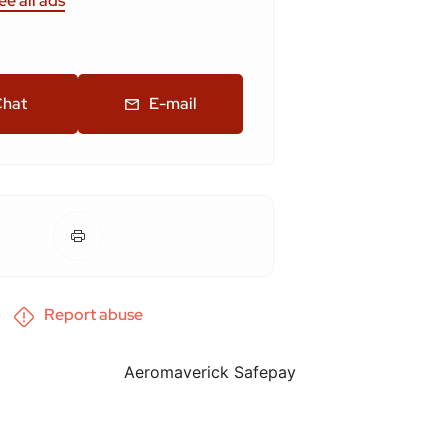
ee all ads
hat
E-mail
Report abuse