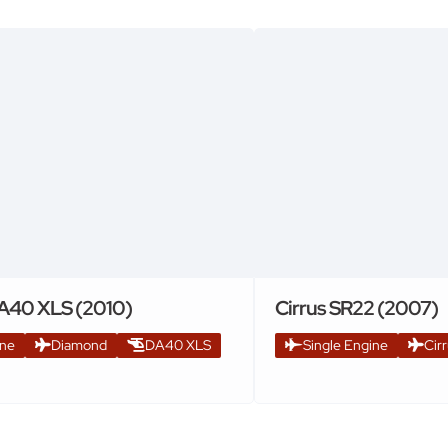
A40 XLS (2010)
Cirrus SR22 (2007)
ine
Diamond
DA40 XLS
Single Engine
Cir