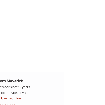
ero Maverick
ember since: 2 years
account type: private
User is offline