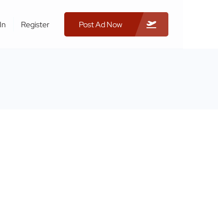
In
Register
Post Ad Now