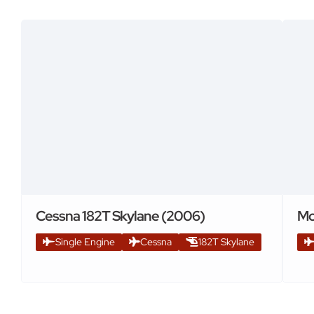
Cessna 182T Skylane (2006)
Mo
Single Engine
Cessna
182T Skylane