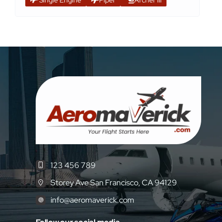
123 456 789
Storey Ave San Francisco, CA 94129
info@aeromaverick.com