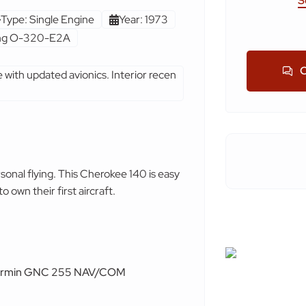
S
Type: Single Engine
Year: 1973
ing O-320-E2A
C
e with updated avionics. Interior recen
rsonal flying. This Cherokee 140 is easy
o own their first aircraft.
rmin GNC 255 NAV/COM