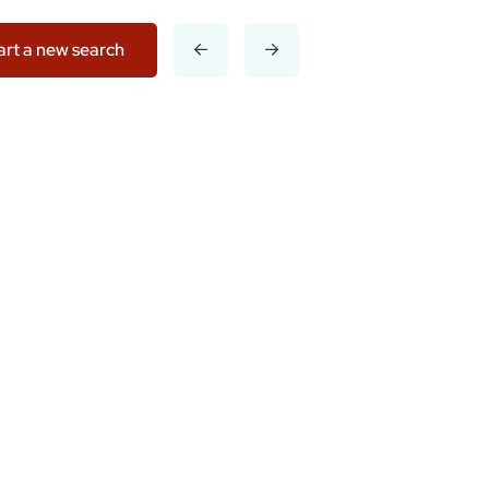
art a new search