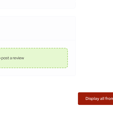
o post a review
Display all fr