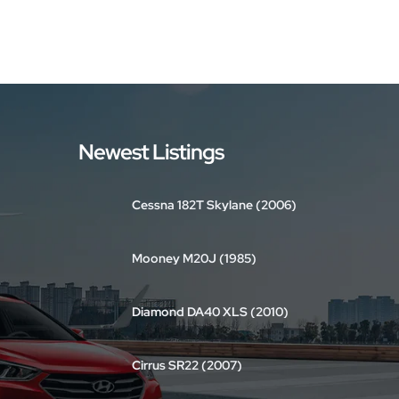
Newest Listings
Cessna 182T Skylane (2006)
Mooney M20J (1985)
Diamond DA40 XLS (2010)
Cirrus SR22 (2007)