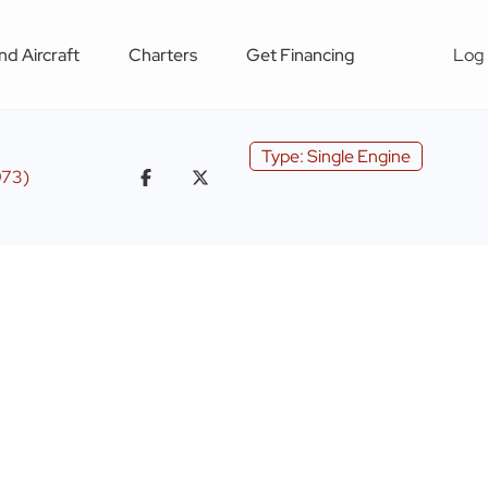
nd Aircraft
Charters
Get Financing
Log 
Type: Single Engine
973)