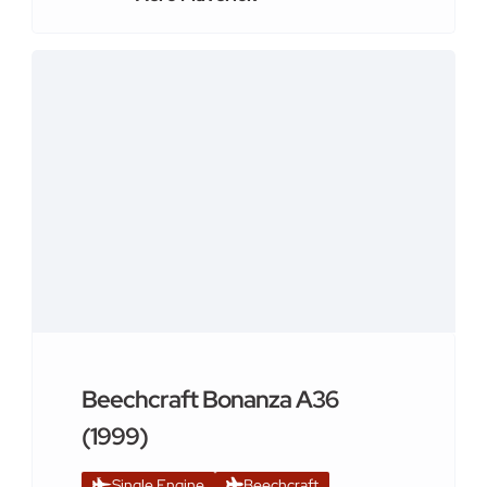
Beechcraft Bonanza A36
(1999)
Single Engine
Beechcraft