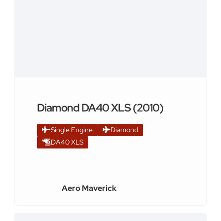
Diamond DA40 XLS (2010)
Single Engine
Diamond
DA40 XLS
Aero Maverick