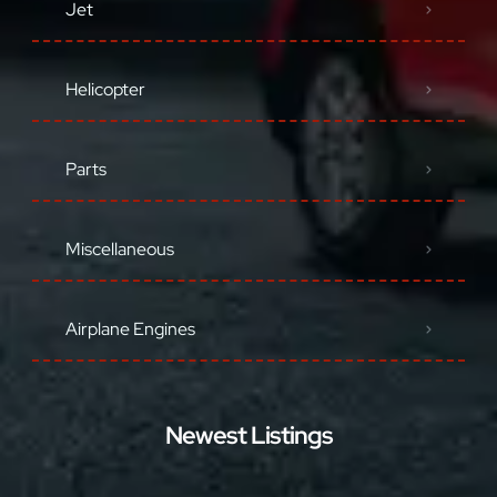
Jet
Helicopter
Parts
Miscellaneous
Airplane Engines
Newest Listings