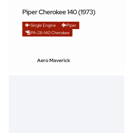
Piper Cherokee 140 (1973)
Single Engine
Piper
PA-28-140 Cherokee
Aero Maverick