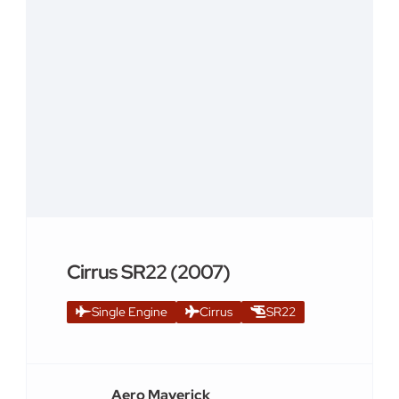
Cirrus SR22 (2007)
Single Engine
Cirrus
SR22
Aero Maverick