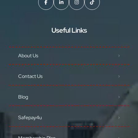
Useful Links
About Us
Contact Us
Blog
Safepay4u