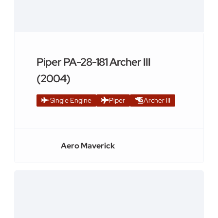
Piper PA-28-181 Archer III
(2004)
Single Engine
Piper
Archer III
Aero Maverick