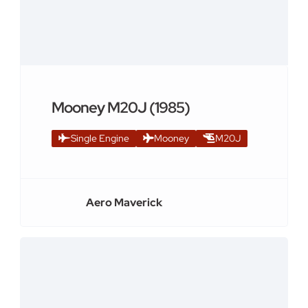
Mooney M20J (1985)
Single Engine
Mooney
M20J
Aero Maverick