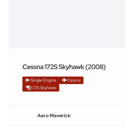
Cessna 172S Skyhawk (2008)
Single Engine
Cessna
172S Skyhawk
Aero Maverick