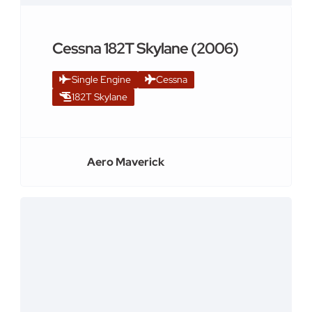
Cessna 182T Skylane (2006)
Single Engine
Cessna
182T Skylane
Aero Maverick