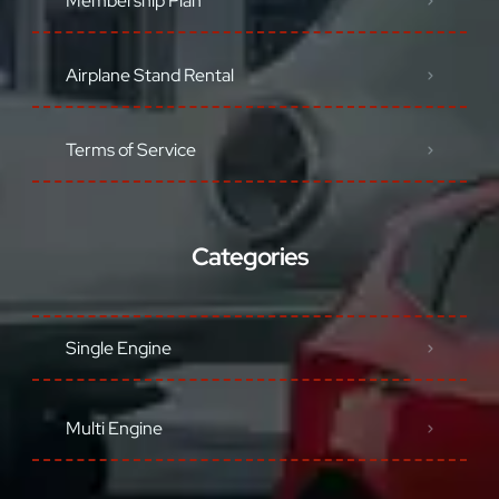
Membership Plan
Airplane Stand Rental
Terms of Service
Categories
Single Engine
Multi Engine