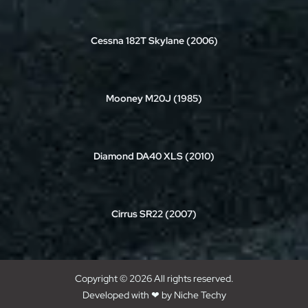
Cessna 182T Skylane (2006)
Mooney M20J (1985)
Diamond DA40 XLS (2010)
Cirrus SR22 (2007)
Copyright © 2026 All rights reserved.
Developed with ❤ by
Niche Techy