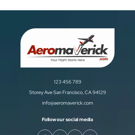
123 456 789
Storey Ave San Francisco, CA 94129
info@aeromaverick.com
Follow our social media