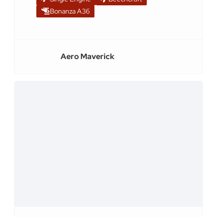
Bonanza A36
Aero Maverick