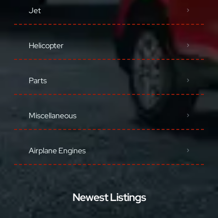
Jet
Helicopter
Parts
Miscellaneous
Airplane Engines
Newest Listings