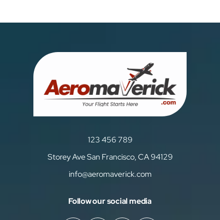
123 456 789
Storey Ave San Francisco, CA 94129
info@aeromaverick.com
Follow our social media