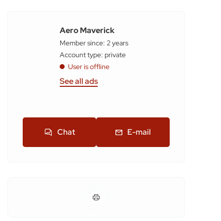
Aero Maverick
Member since: 2 years
account type: private
User is offline
See all ads
Chat
E-mail