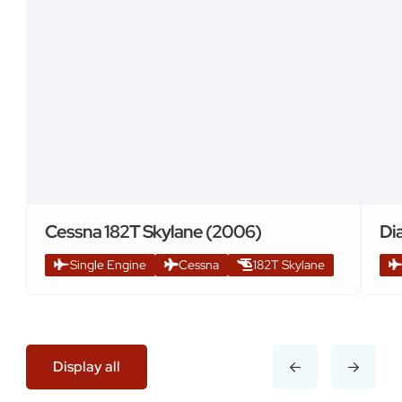
Cessna 182T Skylane (2006)
Di
Single Engine
Cessna
182T Skylane
Display all