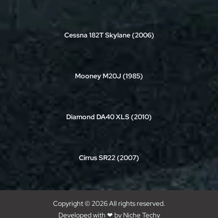
Cessna 182T Skylane (2006)
Mooney M20J (1985)
Diamond DA40 XLS (2010)
Cirrus SR22 (2007)
Copyright © 2026 All rights reserved.
Developed with ❤ by
Niche Techy