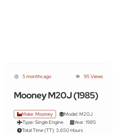
5 months ago
95 Views
Mooney M20J (1985)
Make: Mooney
Model: M20J
Type: Single Engine
Year: 1985
Total Time (TT): 3,650 Hours