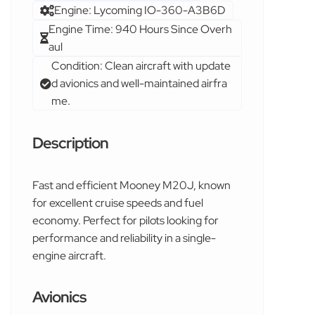
Engine: Lycoming IO-360-A3B6D
Engine Time: 940 Hours Since Overh
aul
Condition: Clean aircraft with update
d avionics and well-maintained airfra
me.
Description
Fast and efficient Mooney M20J, known
for excellent cruise speeds and fuel
economy. Perfect for pilots looking for
performance and reliability in a single-
engine aircraft.
Avionics