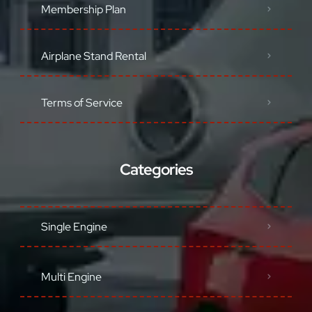
Membership Plan
Airplane Stand Rental
Terms of Service
Categories
Single Engine
Multi Engine