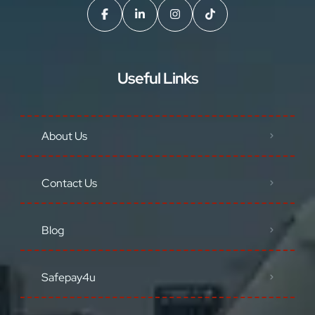
Useful Links
About Us
Contact Us
Blog
Safepay4u