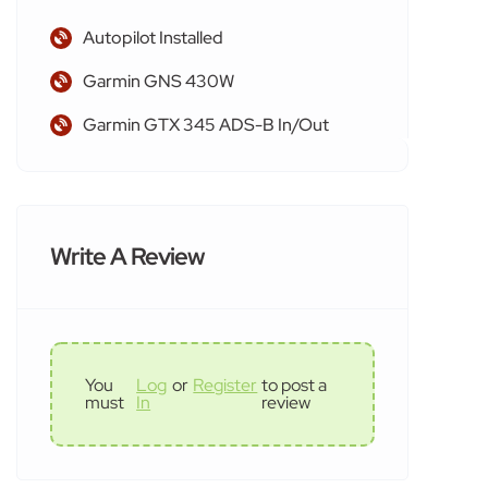
Autopilot Installed
Garmin GNS 430W
Garmin GTX 345 ADS-B In/Out
Write A Review
You
Log
or
Register
to post a
must
In
review