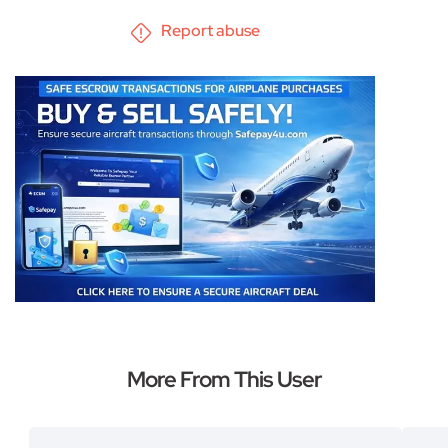
Report abuse
More From This User