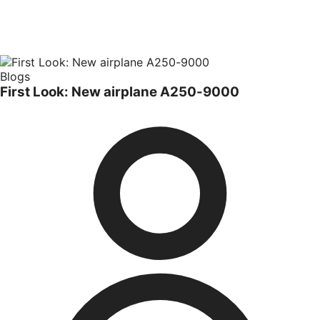
Blogs
First Look: New airplane A250-9000