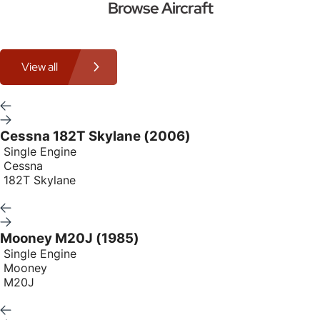
Browse Aircraft
View all
Cessna 182T Skylane (2006)
Single Engine
Cessna
182T Skylane
Mooney M20J (1985)
Single Engine
Mooney
M20J