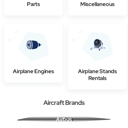
Parts
Miscellaneous
Airplane Engines
Airplane Stands
Rentals
Aircraft Brands
Airbus