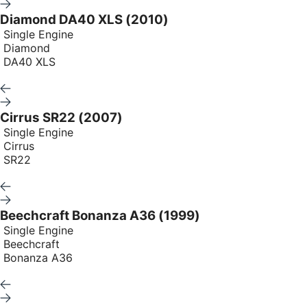
Diamond DA40 XLS (2010)
Single Engine
Diamond
DA40 XLS
Cirrus SR22 (2007)
Single Engine
Cirrus
SR22
Beechcraft Bonanza A36 (1999)
Single Engine
Beechcraft
Bonanza A36