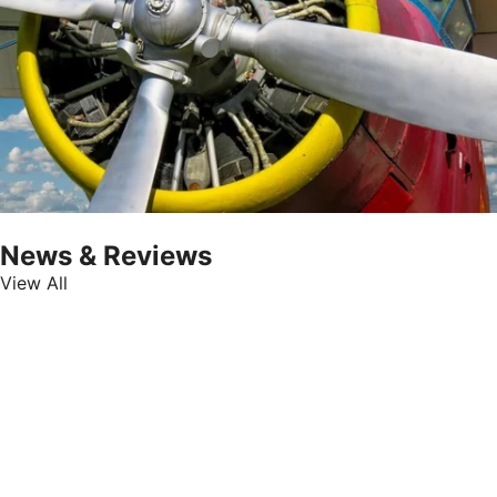
News & Reviews
View All