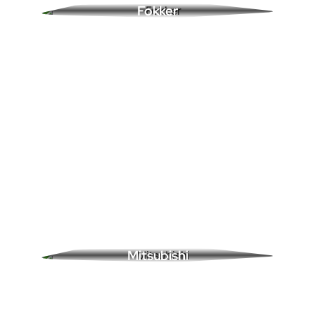
Fokker
0 Ads
Mitsubishi
0 Ads