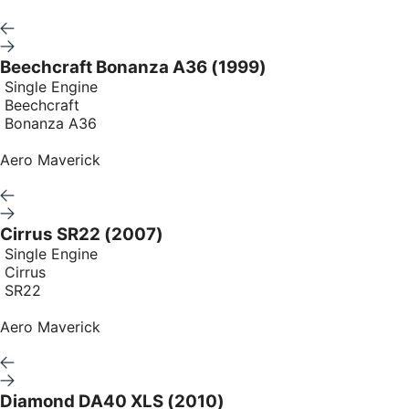
Beechcraft Bonanza A36 (1999)
Single Engine
Beechcraft
Bonanza A36
Aero Maverick
Cirrus SR22 (2007)
Single Engine
Cirrus
SR22
Aero Maverick
Diamond DA40 XLS (2010)