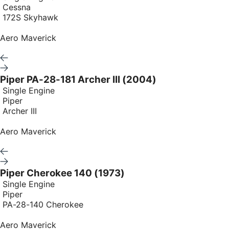
Cessna
172S Skyhawk
Aero Maverick
Piper PA-28-181 Archer III (2004)
Single Engine
Piper
Archer III
Aero Maverick
Piper Cherokee 140 (1973)
Single Engine
Piper
PA-28-140 Cherokee
Aero Maverick