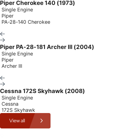
Piper Cherokee 140 (1973)
Single Engine
Piper
PA-28-140 Cherokee
Piper PA-28-181 Archer III (2004)
Single Engine
Piper
Archer III
Cessna 172S Skyhawk (2008)
Single Engine
Cessna
172S Skyhawk
View all