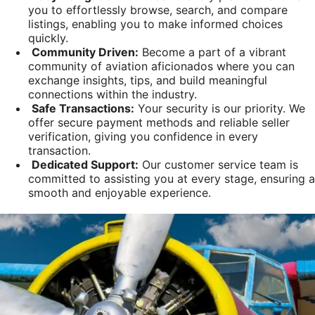
you to effortlessly browse, search, and compare
listings, enabling you to make informed choices
quickly.
Community Driven:
Become a part of a vibrant
community of aviation aficionados where you can
exchange insights, tips, and build meaningful
connections within the industry.
Safe Transactions:
Your security is our priority. We
offer secure payment methods and reliable seller
verification, giving you confidence in every
transaction.
Dedicated Support:
Our customer service team is
committed to assisting you at every stage, ensuring a
smooth and enjoyable experience.