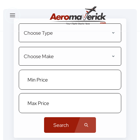
Choose Type
Choose Make
Search