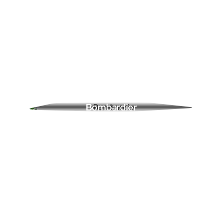
Bombardier
0 Ads