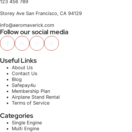
123 456 789
Storey Ave San Francisco, CA 94129
info@aeromaverick.com
Follow our social media
Useful Links
About Us
Contact Us
Blog
Safepay4u
Membership Plan
Airplane Stand Rental
Terms of Service
Categories
Single Engine
Multi Engine