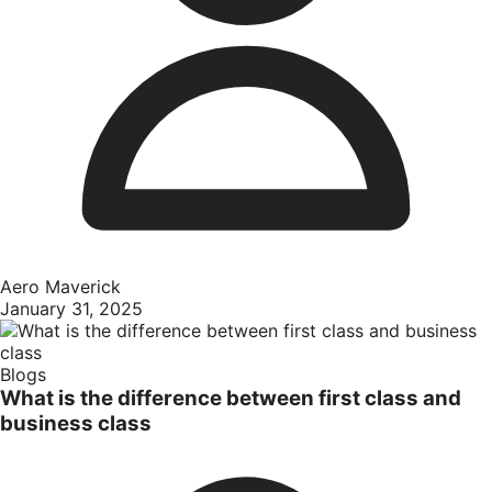
Aero Maverick
January 31, 2025
Blogs
What is the difference between first class and
business class