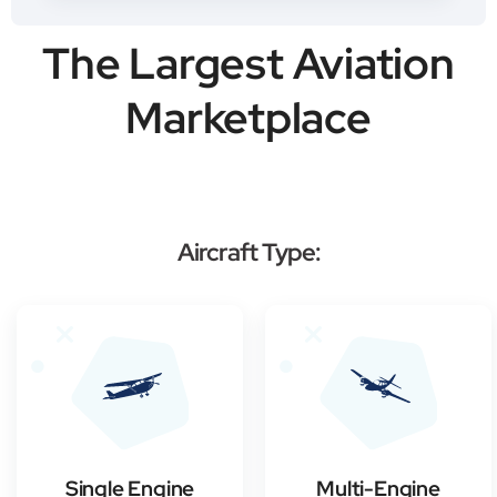
The Largest Aviation
Marketplace
Aircraft Type:
Single Engine
Multi-Engine