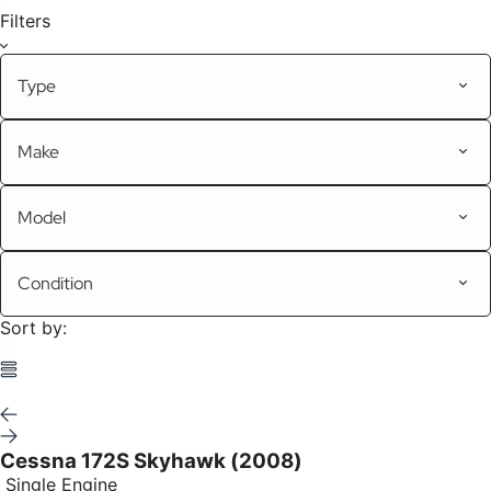
Filters
Type
Make
Model
Condition
Sort by:
Cessna 172S Skyhawk (2008)
Single Engine