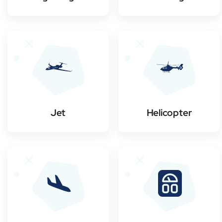
Jet
Helicopter