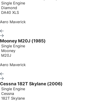
Single Engine
Diamond
DA40 XLS
Aero Maverick
Mooney M20J (1985)
Single Engine
Mooney
M20J
Aero Maverick
Cessna 182T Skylane (2006)
Single Engine
Cessna
182T Skylane