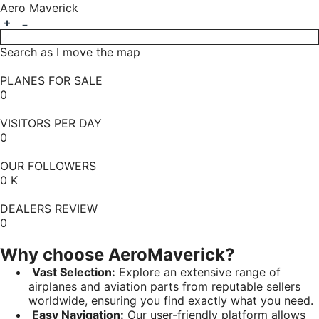
Aero Maverick
Search as I move the map
PLANES FOR SALE
0
VISITORS PER DAY
0
OUR FOLLOWERS
0
K
DEALERS REVIEW
0
Why choose AeroMaverick?
Vast Selection:
Explore an extensive range of
airplanes and aviation parts from reputable sellers
worldwide, ensuring you find exactly what you need.
Easy Navigation:
Our user-friendly platform allows