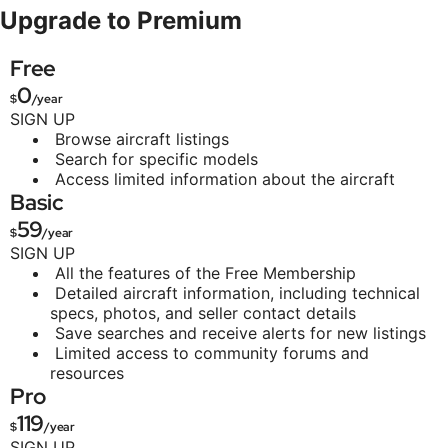
Upgrade to Premium
Free
0
$
/year
SIGN UP
Browse aircraft listings
Search for specific models
Access limited information about the aircraft
Basic
59
$
/year
SIGN UP
All the features of the Free Membership
Detailed aircraft information, including technical
specs, photos, and seller contact details
Save searches and receive alerts for new listings
Limited access to community forums and
resources
Pro
119
$
/year
SIGN UP