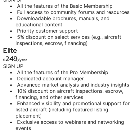
All the features of the Basic Membership
Full access to community forums and resources
Downloadable brochures, manuals, and
educational content
Priority customer support
5% discount on select services (e.g., aircraft
inspections, escrow, financing)
Elite
249
$
/year
SIGN UP
All the features of the Pro Membership
Dedicated account manager
Advanced market analysis and industry insights
10% discount on aircraft inspections, escrow,
financing, and other services
Enhanced visibility and promotional support for
listed aircraft (including featured listing
placement)
Exclusive access to webinars and networking
events