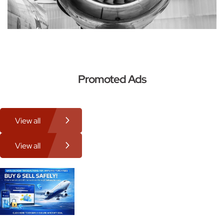
Promoted Ads
View all
View all