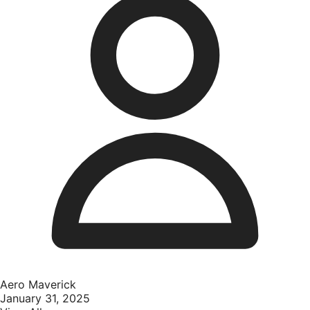
Aero Maverick
January 31, 2025