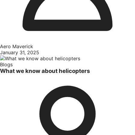
Aero Maverick
January 31, 2025
Blogs
What we know about helicopters