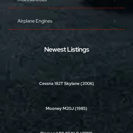
Airplane Engines
Newest Listings
Cessna 182T Skylane (2006)
Mooney M20J (1985)