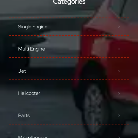
Categories
Single Engine
Multi Engine
Jet
Helicopter
Parts
Miscellaneous