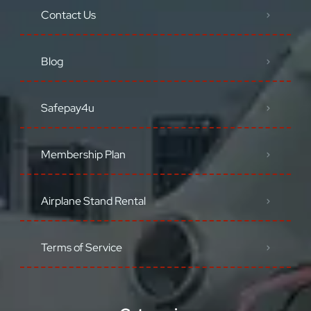
Contact Us
Blog
Safepay4u
Membership Plan
Airplane Stand Rental
Terms of Service