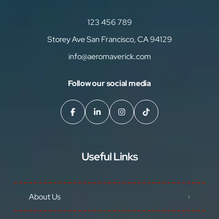
123 456 789
Storey Ave San Francisco, CA 94129
info@aeromaverick.com
Follow our social media
Useful Links
About Us