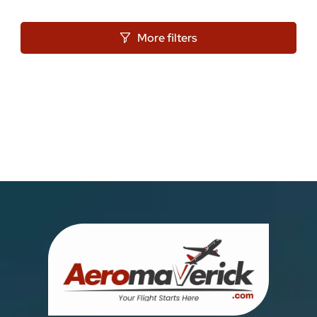
More filters