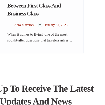
Between First Class And
Business Class
Aero Maverick
January 31, 2025
When it comes to flying, one of the most
sought-after questions that travelers ask is
about the difference between first class and
business class. Whether you’re a frequent
flyer or someone considering splurging on a
luxury experience, understanding the
nuances between these two classes can help
you make an informed choice. From an
airplane’s point […]
Up To Receive The Latest
Updates And News