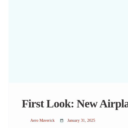
First Look: New Airpl
Aero Maverick
January 31, 2025