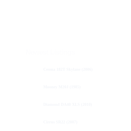
Newest Listings
Cessna 182T Skylane (2006)
Mooney M20J (1985)
Diamond DA40 XLS (2010)
Cirrus SR22 (2007)