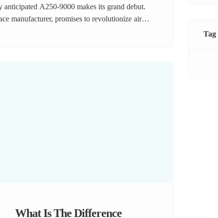
ly anticipated A250-9000 makes its grand debut.
pace manufacturer, promises to revolutionize air
ency, and passenger-centric design. Let’s take a
Tag
n the skies. A […]
What Is The Difference