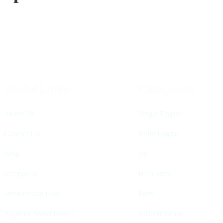
Useful Links
Categories
About Us
Single Engine
Contact Us
Multi Engine
Blog
Jet
Safepay4u
Helicopter
Membership Plan
Parts
Airplane Stand Rental
Miscellaneous