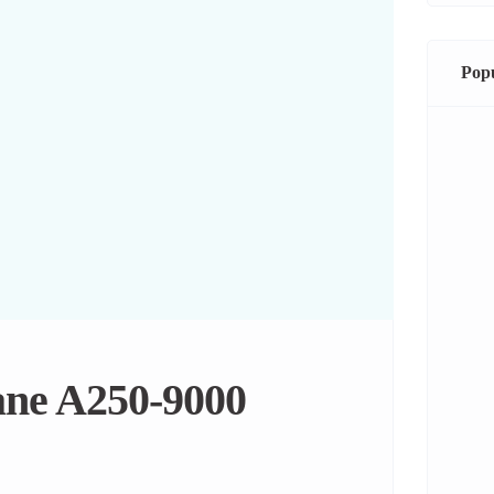
Popu
ane A250-9000