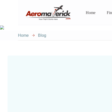
Home
Fin
Home
Blog