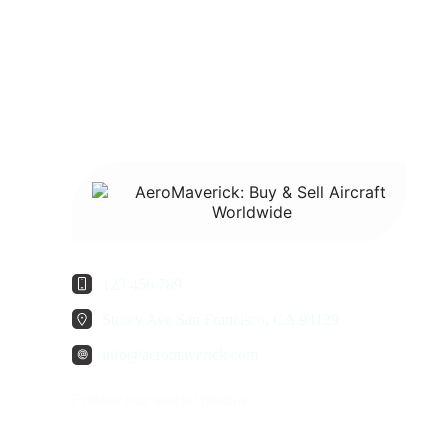
123 456 789
Storey Ave San Francisco, CA 94129
info@aeromaverick.com
Follow our social media