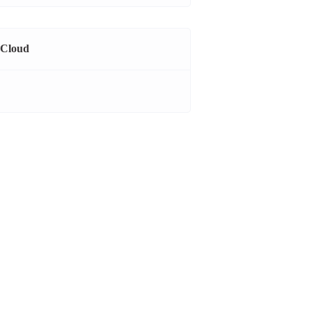
 Cloud