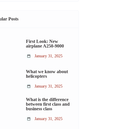
lar Posts
First Look: New
airplane A250-9000
January 31, 2025
What we know about
helicopters
January 31, 2025
What is the difference
between first class and
business class
January 31, 2025