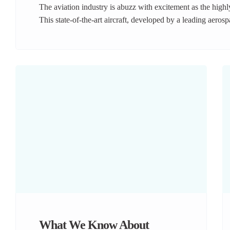
The aviation industry is abuzz with excitement as the high
This state-of-the-art aircraft, developed by a leading aeros
travel with its cutting-edge technology, unparalleled effici
closer look at what makes the A250-9000 a game-changer i
What We Know About