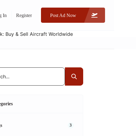
g In
Register
Post Ad Now
gories
s
3