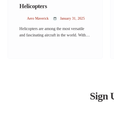
Helicopters
Aero Maverick
January 31, 2025
Helicopters are among the most versatile
and fascinating aircraft in the world. With
their ability to hover, take off vertically, and
maneuver in tight spaces, they serve a wide
range of purposes, from rescue missions to
luxury travel. But how much do we really
know about these incredible machines?
Let’s dive into the world of […]
Sign 