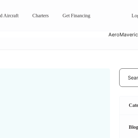
d Aircraft
Charters
Get Financing
Lo
Cate
Blog