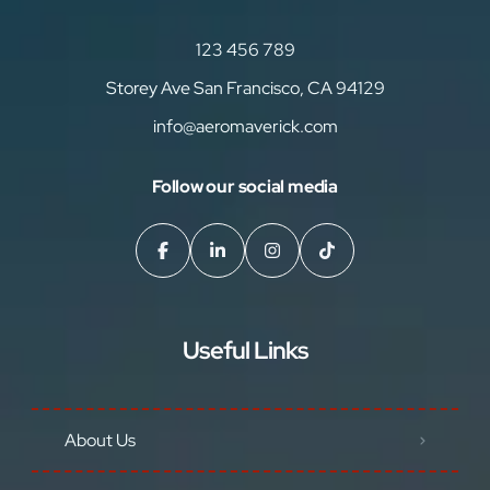
123 456 789
Storey Ave San Francisco, CA 94129
info@aeromaverick.com
Follow our social media
Useful Links
About Us