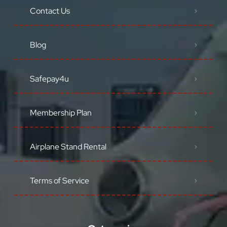
Contact Us
Blog
Safepay4u
Membership Plan
Airplane Stand Rental
Terms of Service