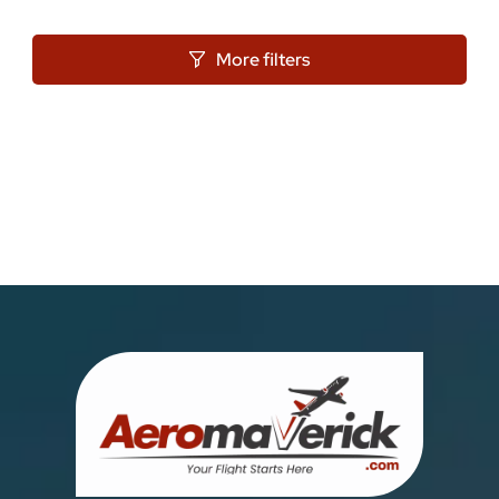
More filters