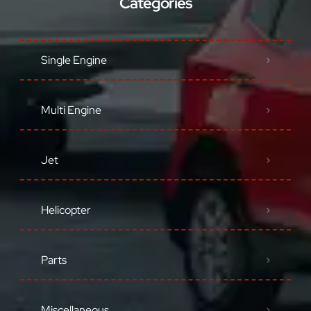
Categories
Single Engine
Multi Engine
Jet
Helicopter
Parts
Miscellaneous