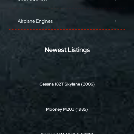
Airplane Engines
Newest Listings
Cessna 182T Skylane (2006)
Mooney M20J (1985)